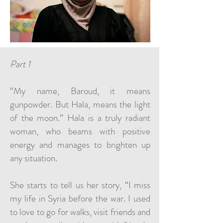
Part 1
“My name, Baroud, it means
gunpowder. But Hala, means the light
of the moon.” Hala is a truly radiant
woman, who beams with positive
energy and manages to brighten up
any situation.
She starts to tell us her story, “I miss
my life in Syria before the war. I used
to love to go for walks, visit friends and