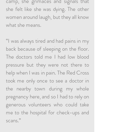
camp, she grimaces and signals that
she felt like she was dying. The other
women around laugh, but they all know
what she means.
“I was always tired and had pains in my
back because of sleeping on the floor.
The doctors told me I had low blood
pressure but they were not there to
help when I was in pain. The Red Cross
took me only once to see a doctor in
the nearby town during my whole
pregnancy here, and so I had to rely on
generous volunteers who could take
me to the hospital for check-ups and
scans.”