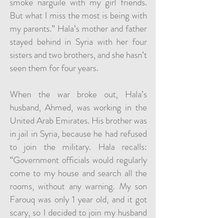
smoke narguile with my girl friends.
But what I miss the most is being with
my parents.” Hala’s mother and father
stayed behind in Syria with her four
sisters and two brothers, and she hasn’t
seen them for four years.
When the war broke out, Hala’s
husband, Ahmed, was working in the
United Arab Emirates. His brother was
in jail in Syria, because he had refused
to join the military. Hala recalls:
“Government officials would regularly
come to my house and search all the
rooms, without any warning. My son
Farouq was only 1 year old, and it got
scary, so I decided to join my husband