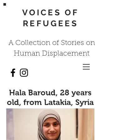
VOICES OF
REFUGEES
A Collection of Stories on
Human Displacement
Hala Baroud, 28 years
old, from Latakia, Syria