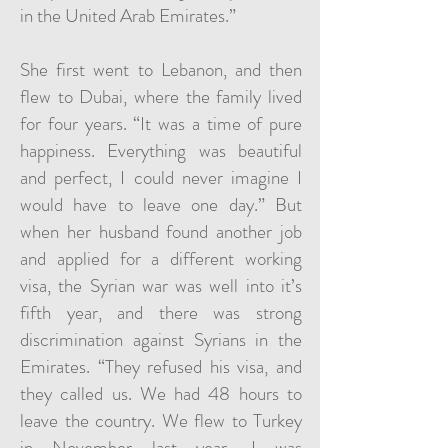
in the United Arab Emirates.”
She first went to Lebanon, and then
flew to Dubai, where the family lived
for four years. “It was a time of pure
happiness. Everything was beautiful
and perfect, I could never imagine I
would have to leave one day.” But
when her husband found another job
and applied for a different working
visa, the Syrian war was well into it’s
fifth year, and there was strong
discrimination against Syrians in the
Emirates. “They refused his visa, and
they called us. We had 48 hours to
leave the country. We flew to Turkey
in November last year. I was