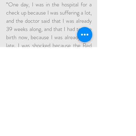
“One day, I was in the hospital for a
check up because I was suffering a lot,
and the doctor said that I was already
39 weeks along, and that I had to give
birth now, because I was already very
late. I was shocked because the Red
Cross had given me an incorrect due
date, several weeks later.” So the
doctors performed a C-section right
then, and baby Farah was born.
“I stayed in the hospital for five days
with my little Farah. When I held her
for the first time, I was so happy, but I
was also crying, because I was far from
my home and my family. My mother
and sisters were not there to help me. I