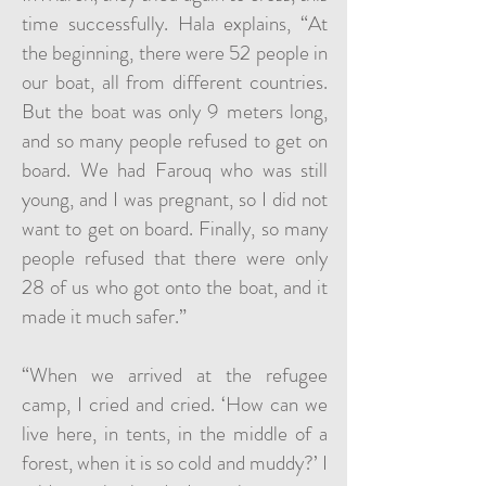
time successfully. Hala explains, “At
the beginning, there were 52 people in
our boat, all from different countries.
But the boat was only 9 meters long,
and so many people refused to get on
board. We had Farouq who was still
young, and I was pregnant, so I did not
want to get on board. Finally, so many
people refused that there were only
28 of us who got onto the boat, and it
made it much safer.”
“When we arrived at the refugee
camp, I cried and cried. ‘How can we
live here, in tents, in the middle of a
forest, when it is so cold and muddy?’ I