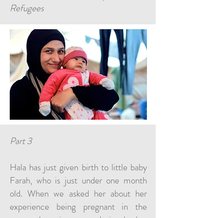
Refugees
Part 3
Hala has just given birth to little baby
Farah, who is just under one month
old. When we asked her about her
experience being pregnant in the