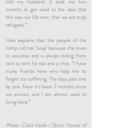
told my husband. It took me two
months to get used to the idea that
this was our life now, that we are truly
refugees.”
Hala explains that the people of the
camp call her ‘soap’ because she loves
to socialise and is always sliding from
tent to tent for tea and a chat. “I have
many friends here who help me to
forget our suffering. The days pass one
by one. Now it’s been 7 months since
we arrived, and I am almost used to
living here.”
Photo: Clara Veale / Story: Voices of