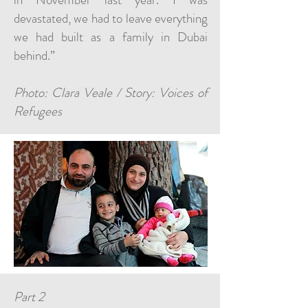
devastated, we had to leave everything
we had built as a family in Dubai
behind.”
Photo: Clara Veale / Story: Voices of
Refugees
Part 2