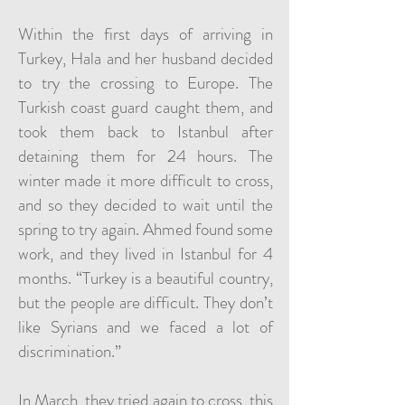
Within the first days of arriving in
Turkey, Hala and her husband decided
to try the crossing to Europe. The
Turkish coast guard caught them, and
took them back to Istanbul after
detaining them for 24 hours. The
winter made it more difficult to cross,
and so they decided to wait until the
spring to try again. Ahmed found some
work, and they lived in Istanbul for 4
months. “Turkey is a beautiful country,
but the people are difficult. They don’t
like Syrians and we faced a lot of
discrimination.”
In March, they tried again to cross, this