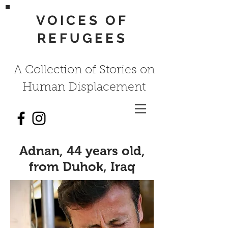
VOICES OF
REFUGEES
A Collection of Stories on
Human Displacement
Adnan, 44 years old,
from Duhok, Iraq