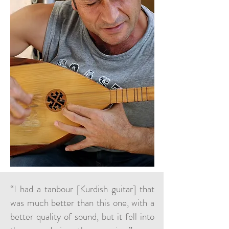
“I had a tanbour [Kurdish guitar] that
was much better than this one, with a
better quality of sound, but it fell into