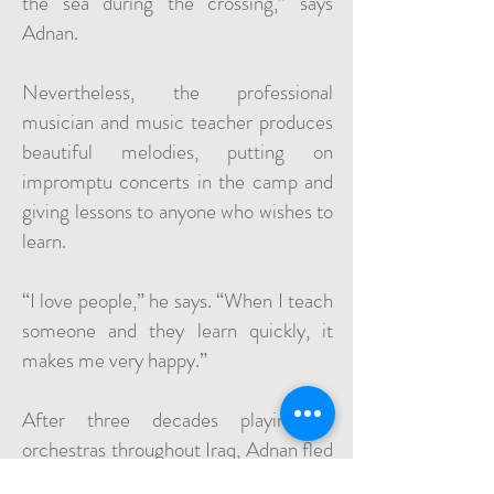
the sea during the crossing,” says
Adnan.
Nevertheless, the professional
musician and music teacher produces
beautiful melodies, putting on
impromptu concerts in the camp and
giving lessons to anyone who wishes to
learn.
“I love people,” he says. “When I teach
someone and they learn quickly, it
makes me very happy.”
After three decades playing in
orchestras throughout Iraq, Adnan fled
the invasion of ISIS in the northern