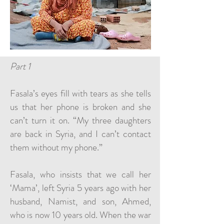
Part 1
Fasala’s eyes fill with tears as she tells
us that her phone is broken and she
can’t turn it on. “My three daughters
are back in Syria, and I can’t contact
them without my phone.”
Fasala, who insists that we call her
‘Mama’, left Syria 5 years ago with her
husband, Namist, and son, Ahmed,
who is now 10 years old. When the war