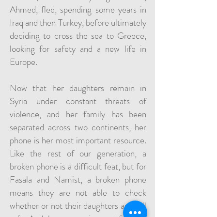
Ahmed, fled, spending some years in
Iraq and then Turkey, before ultimately
deciding to cross the sea to Greece,
looking for safety and a new life in
Europe.
Now that her daughters remain in
Syria under constant threats of
violence, and her family has been
separated across two continents, her
phone is her most important resource.
Like the rest of our generation, a
broken phone is a difficult feat, but for
Fasala and Namist, a broken phone
means they are not able to check
whether or not their daughters are still