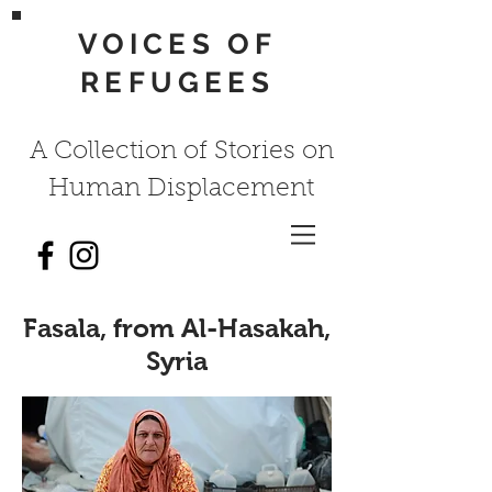
VOICES OF
REFUGEES
A Collection of Stories on
Human Displacement
Fasala, from Al-Hasakah,
Syria