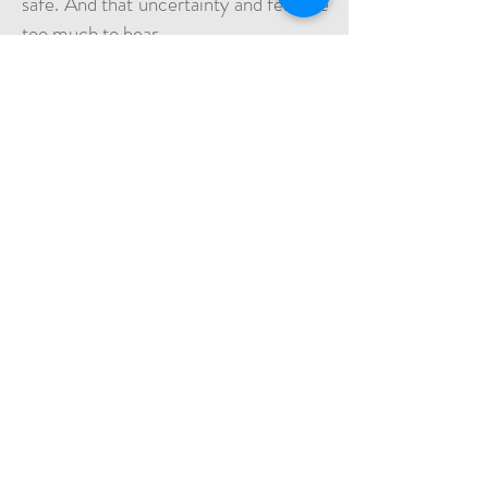
safe. And that uncertainty and fear are
too much to bear.
Part 2
​Fasala hopes that once her, her
husband, and Ahmed are settled in
Europe, she will be able to help her
daughters join the rest of the family in
safety, and give her children and her
grandchildren a better future.
“The most important thing for me
now, is to leave this camp, and get to
Europe, so that Ahmed can go to