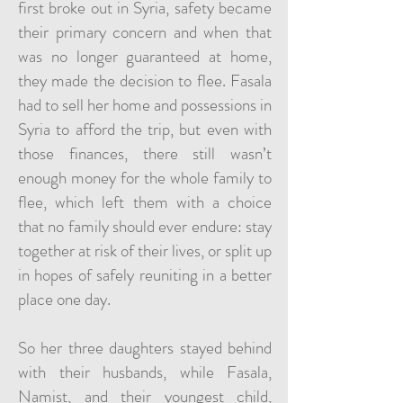
first broke out in Syria, safety became
their primary concern and when that
was no longer guaranteed at home,
they made the decision to flee. Fasala
had to sell her home and possessions in
Syria to afford the trip, but even with
those finances, there still wasn’t
enough money for the whole family to
flee, which left them with a choice
that no family should ever endure: stay
together at risk of their lives, or split up
in hopes of safely reuniting in a better
place one day.
So her three daughters stayed behind
with their husbands, while Fasala,
Namist, and their youngest child,