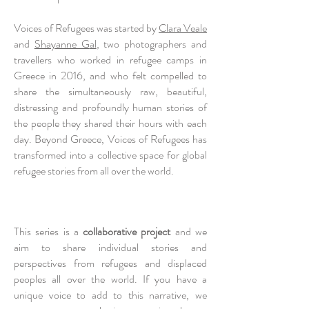
Voices of Refugees was started by
Clara Veale
and
Shayanne G
al
, two photographers and
travellers who worked in refugee camps in
Greece in 2016, and who felt compelled to
share the simultaneously raw, beautiful,
distressing and profoundly human stories of
the people they shared their hours with each
day. Beyond Greece, Voices of Refugees has
transformed into a collective space for global
refugee stories from all over the world.
This series is a
collaborative project
and we
aim to share individual stories and
perspectives from refugees and displaced
peoples all over the world. If you have a
unique voice to add to this narrative, we