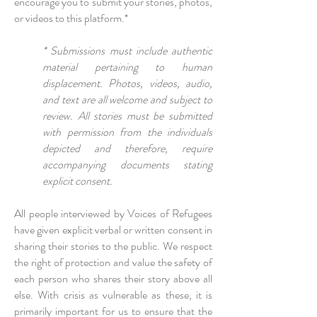
encourage you to submit your stories, photos,
or videos to this platform.*
* Submissions must include authentic
material pertaining to human
displacement. Photos, videos, audio,
and text are all welcome and subject to
review. All stories must be submitted
with permission from the individuals
depicted and therefore, require
accompanying documents stating
explicit consent.
All people interviewed by Voices of Refugees
have given explicit verbal or written consent in
sharing their stories to the public. We respect
the right of protection and value the safety of
each person who shares their story above all
else. With crisis as vulnerable as these, it is
primarily important for us to ensure that the