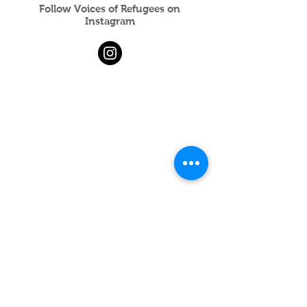
Follow Voices of Refugees on
Instagram