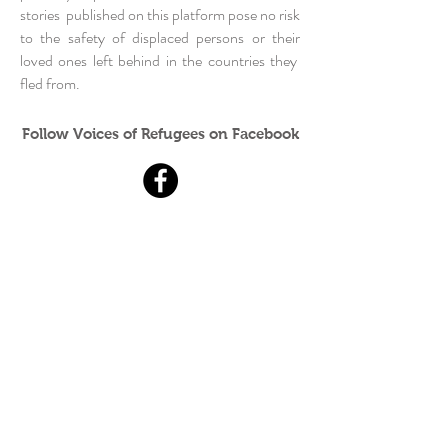
stories published on this platform pose no risk
to the safety of displaced persons or their
loved ones left behind in the countries they
fled from.
Follow Voices of Refugees on Facebook