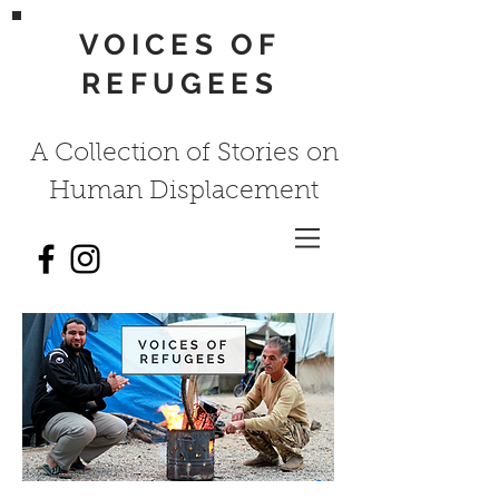
VOICES OF
REFUGEES
A Collection of Stories on
Human Displacement