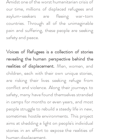
Amidst one of the worst humanitarian crisis of
our time, millions of displaced refugees and
asylum-seekers are fleeing war-torn
countries. Through all of the unimaginable
pain and suffering, these people are seeking
safety and peace.
Voices of Refugees is a collection of stories
revealing the human perspective behind the
realities of displacement.
Men, women, and
children, each with their own unique stories,
are risking their lives seeking refuge from
conflict and violence. Along their journeys to
safety, many have found themselves stranded
in camps for months or even years, and most
people struggle to rebuild a steady life in new,
sometimes hostile environments. This project
aims at shedding a light on people's individual
stories in an effort to expose the realities of
human displacement.